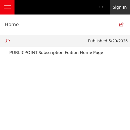
Sign In
Home

Published
Published 5/20/2026
5/20/2026
PUBLICPOINT Subscription Edition Home Page